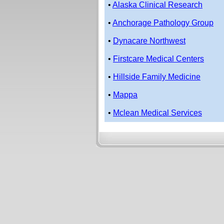
•
Alaska Clinical Research
•
Anchorage Pathology Group
•
Dynacare Northwest
•
Firstcare Medical Centers
•
Hillside Family Medicine
•
Mappa
•
Mclean Medical Services