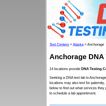
Test Centers
>
Alaska
> Anchorage
Anchorage DNA 
14 locations provide
DNA Testing C
Seeking a DNA test lab in Anchorage
locations may also test for paternity,
below to find out what services they
to schedule a lab appointment.