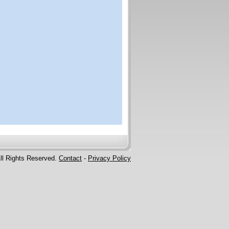
ll Rights Reserved.
Contact
-
Privacy Policy