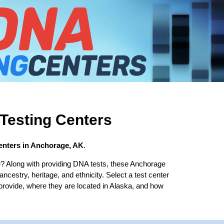
Testing Centers
enters in Anchorage, AK
.
? Along with providing DNA tests, these Anchorage
 ancestry, heritage, and ethnicity. Select a test center
 provide, where they are located in Alaska, and how