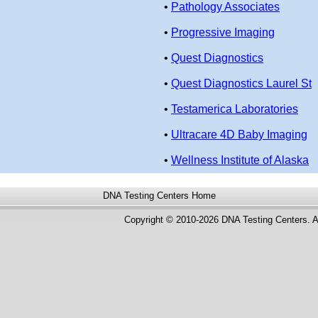
•
Pathology Associates
•
Progressive Imaging
•
Quest Diagnostics
•
Quest Diagnostics Laurel St
•
Testamerica Laboratories
•
Ultracare 4D Baby Imaging
•
Wellness Institute of Alaska
DNA Testing Centers
Home
Copyright © 2010-2026 DNA Testing Centers. A