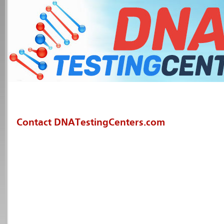
Contact DNATestingCenters.com