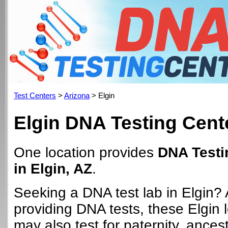
Test Centers
>
Arizona
> Elgin
Elgin DNA Testing Cent
One location provides
DNA Testi
in Elgin, AZ
.
Seeking a DNA test lab in Elgin? 
providing DNA tests, these Elgin 
may also test for paternity, ancest