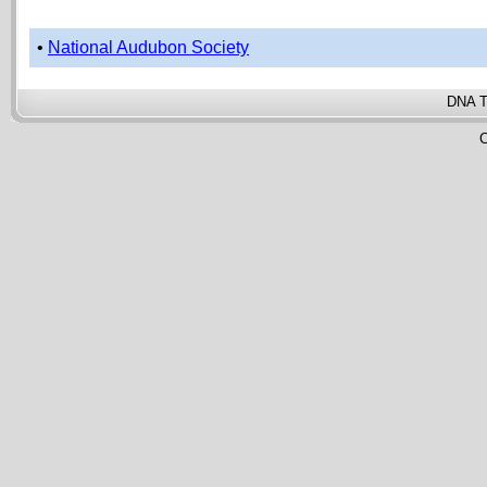
•
National Audubon Society
DNA T
C