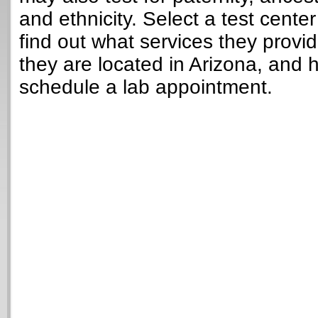
and ethnicity. Select a test cente
find out what services they provi
they are located in Arizona, and 
schedule a lab appointment.