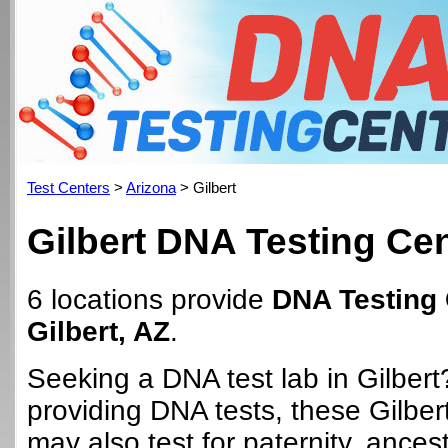
Test Centers
>
Arizona
> Gilbert
Gilbert DNA Testing Ce
6 locations provide
DNA Testing 
Gilbert, AZ
.
Seeking a DNA test lab in Gilbert
providing DNA tests, these Gilber
may also test for paternity, ancest