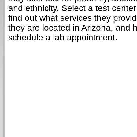
and ethnicity. Select a test cente
find out what services they provi
they are located in Arizona, and 
schedule a lab appointment.