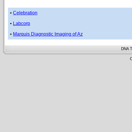
•
Celebration
•
Labcorp
•
Marquis Diagnostic Imaging of Az
DNA T
C