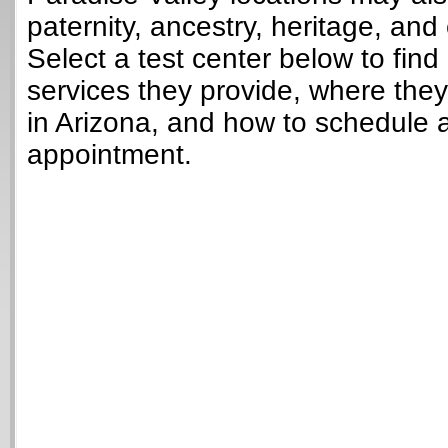
paternity, ancestry, heritage, and 
Select a test center below to find
services they provide, where they
in Arizona, and how to schedule a
appointment.