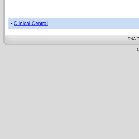
•
Clinical Central
DNA T
C