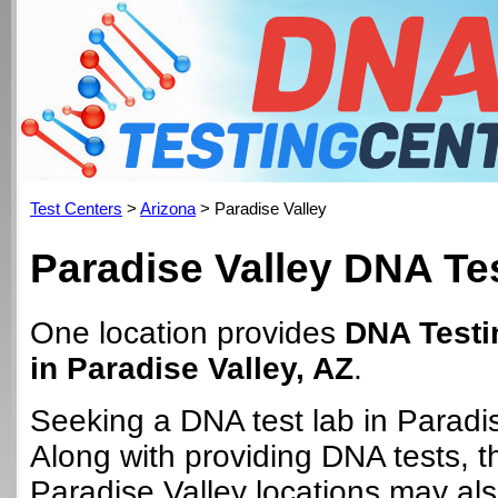
Test Centers
>
Arizona
> Paradise Valley
Paradise Valley DNA Te
One location provides
DNA Testi
in Paradise Valley, AZ
.
Seeking a DNA test lab in Paradi
Along with providing DNA tests, 
Paradise Valley locations may also