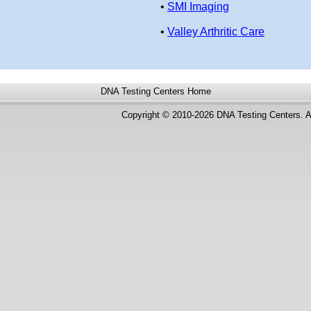
•
SMI Imaging
•
Valley Arthritic Care
DNA Testing Centers
Home
Copyright © 2010-2026 DNA Testing Centers. A