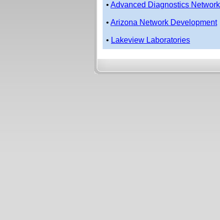
•
Advanced Diagnostics Network
•
Arizona Network Development
•
Lakeview Laboratories