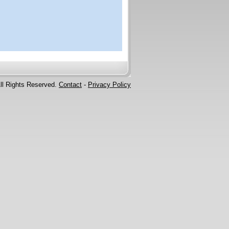
ll Rights Reserved.
Contact
-
Privacy Policy