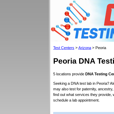
Test Centers
>
Arizona
> Peoria
Peoria DNA Test
5 locations provide
DNA Testing Cen
Seeking a DNA test lab in Peoria? Al
may also test for paternity, ancestry,
find out what services they provide, 
schedule a lab appointment.