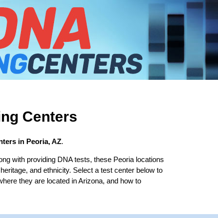
ing Centers
ters in Peoria, AZ
.
ong with providing DNA tests, these Peoria locations
 heritage, and ethnicity. Select a test center below to
where they are located in Arizona, and how to