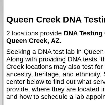
Queen Creek DNA Testi
2 locations provide
DNA Testing 
Queen Creek, AZ
.
Seeking a DNA test lab in Queen
Along with providing DNA tests,
Creek locations may also test for 
ancestry, heritage, and ethnicity. 
center below to find out what ser
provide, where they are located i
and how to schedule a lab appoi