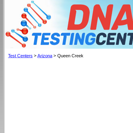
Test Centers
>
Arizona
> Queen Creek