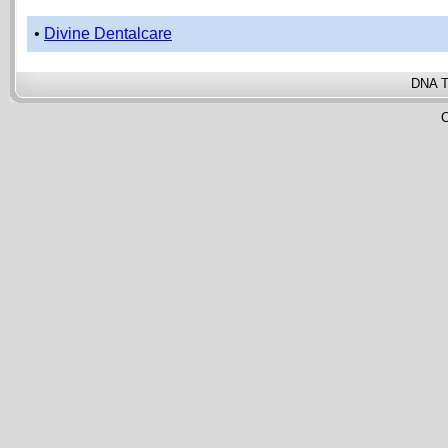
•
Divine Dentalcare
DNA T
C