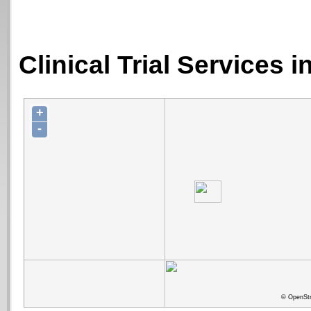
Clinical Trial Services 
+
-
© OpenStr