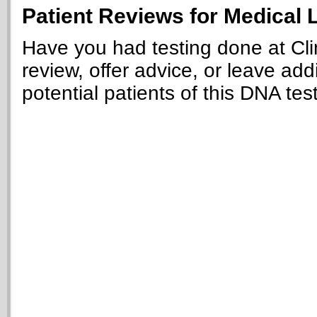
Patient Reviews for Medical L
Have you had testing done at Clin
review, offer advice, or leave add
potential patients of this DNA tes