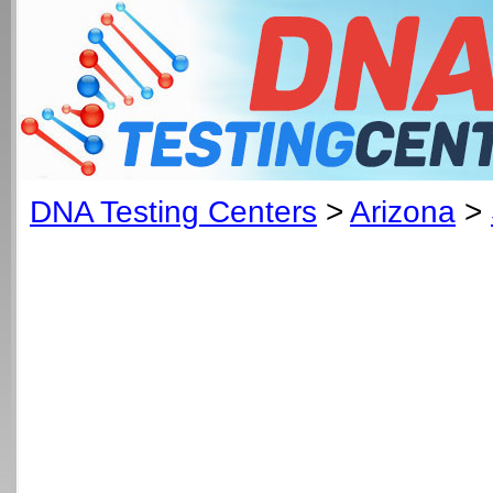
DNA Testing Centers
>
Arizona
>