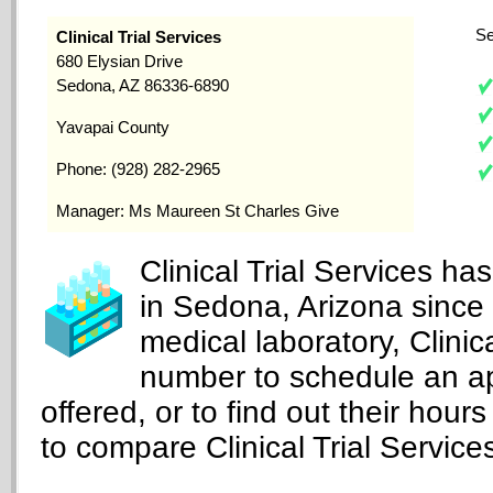
Se
Clinical Trial Services
680 Elysian Drive
Sedona, AZ 86336-6890
Yavapai County
Phone: (928) 282-2965
Manager: Ms Maureen St Charles Give
Clinical Trial Services ha
in Sedona, Arizona since
medical laboratory, Clinic
number to schedule an ap
offered, or to find out their hours
to compare Clinical Trial Services