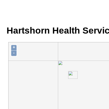
Hartshorn Health Servic
+
-