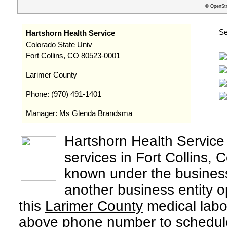
© OpenStr
Se
Hartshorn Health Service
Colorado State Univ
Fort Collins, CO 80523-0001
Larimer County
Phone: (970) 491-1401
Manager: Ms Glenda Brandsma
Hartshorn Health Service
services in Fort Collins,
known under the busine
another business entity 
this
Larimer County
medical labor
above phone number to schedule