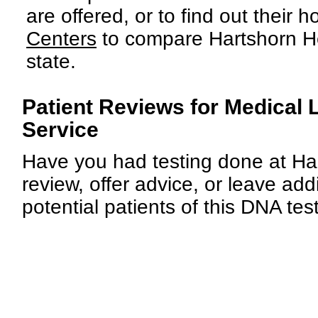
are offered, or to find out their h
Centers
to compare Hartshorn Hea
state.
Patient Reviews for Medical 
Service
Have you had testing done at Har
review, offer advice, or leave add
potential patients of this DNA tes