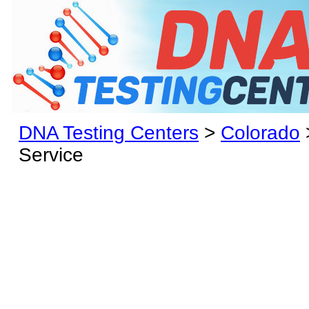
DNA Testing Centers
>
Colorado
Service