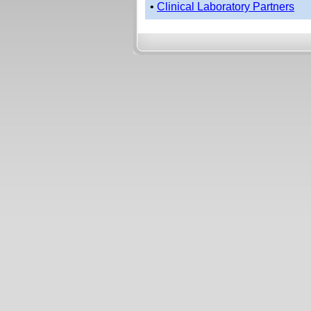
•
Clinical Laboratory Partners