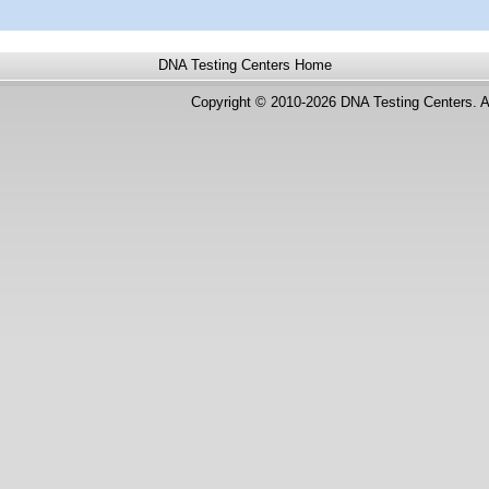
DNA Testing Centers
Home
Copyright © 2010-2026 DNA Testing Centers. A