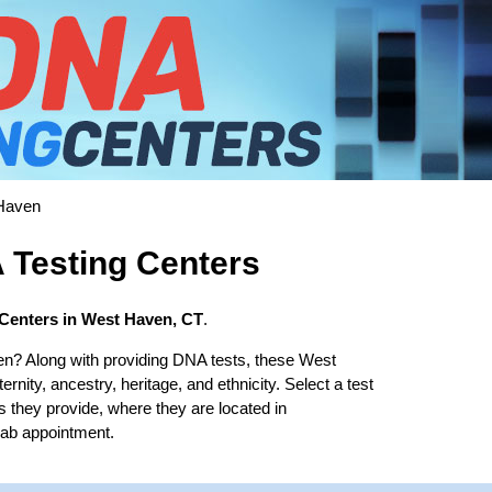
Haven
Testing Centers
Centers in West Haven, CT
.
n? Along with providing DNA tests, these West
rnity, ancestry, heritage, and ethnicity. Select a test
s they provide, where they are located in
lab appointment.