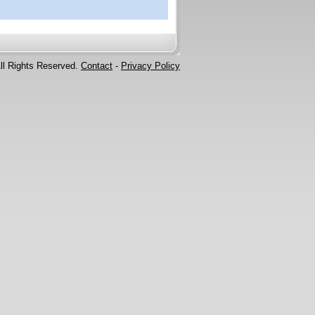
ll Rights Reserved.
Contact
-
Privacy Policy