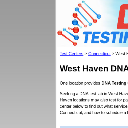
Test Centers
>
Connecticut
> West 
West Haven DNA 
One location provides
DNA Testing 
Seeking a DNA test lab in West Have
Haven locations may also test for pate
center below to find out what service
Connecticut, and how to schedule a 