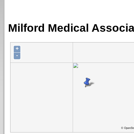
Milford Medical Associa
+
-
© OpenStr