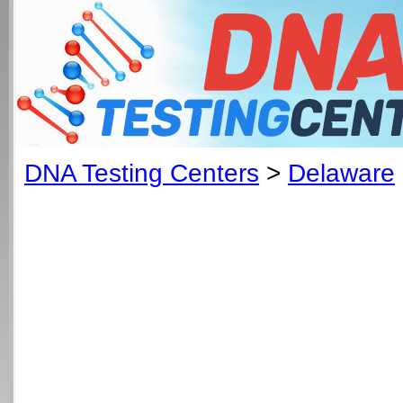
DNA Testing Centers
>
Delaware