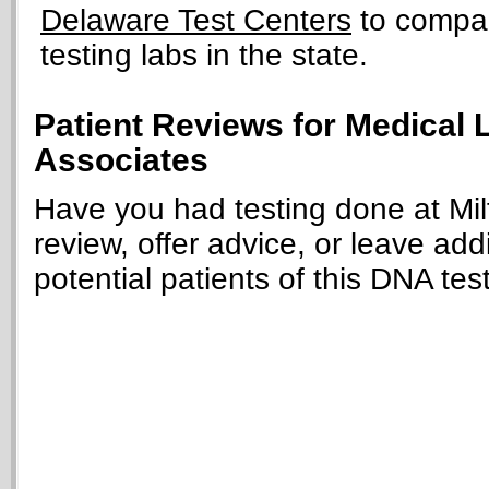
Delaware Test Centers
to compar
testing labs in the state.
Patient Reviews for Medical 
Associates
Have you had testing done at Mil
review, offer advice, or leave add
potential patients of this DNA tes