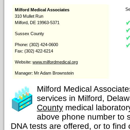
Se
Milford Medical Associates
310 Mullet Run
Milford, DE 19963-5371
Sussex County
Phone: (302) 424-0600
Fax: (302) 422-6214
Website:
www.milfordmedical.org
Manager: Mr Adam Brownstein
Milford Medical Associate
services in Milford, Dela
County
medical laboratory
above phone number to s
DNA tests are offered, or to find 