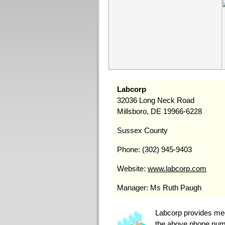
Labcorp
32036 Long Neck Road
Millsboro, DE 19966-6228
Sussex County
Phone: (302) 945-9403
Website:
www.labcorp.com
Manager: Ms Ruth Paugh
Labcorp provides medi
the above phone numbe