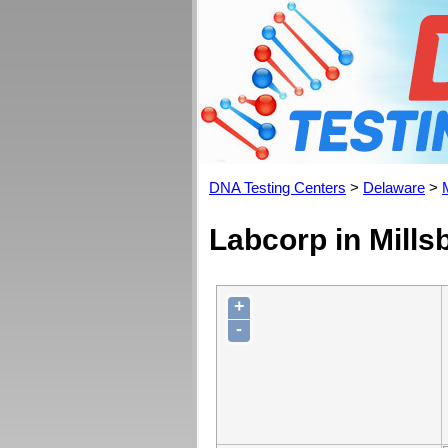
DNA Testing Centers
>
Delaware
>
Labcorp in Mills
+
-