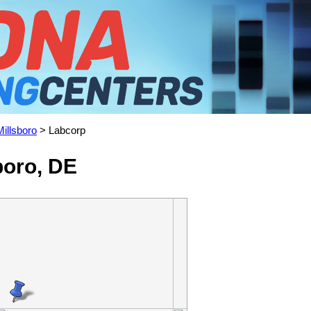
Millsboro
> Labcorp
boro, DE