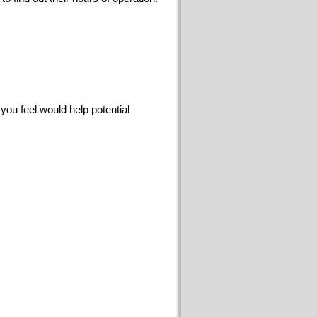
you feel would help potential