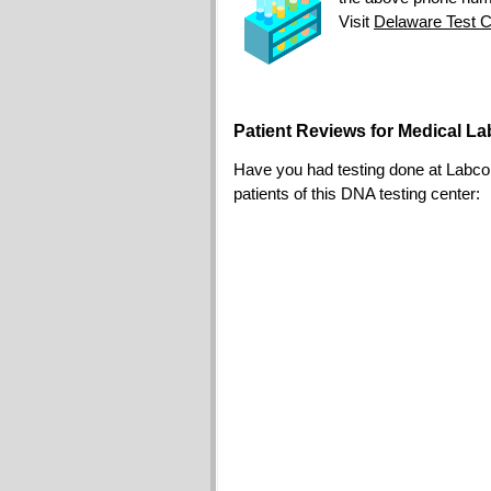
Visit
Delaware Test C
Patient Reviews for Medical L
Have you had testing done at Labcorp?
patients of this DNA testing center: