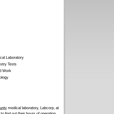
al Laboratory
try Tests
d Work
ology
unty
medical laboratory, Labcorp, at
 find out their hours of operation.