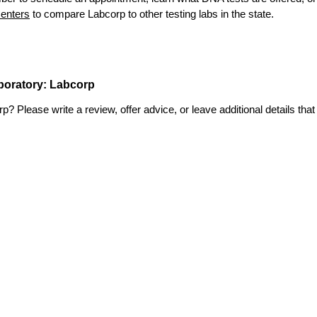
enters
to compare Labcorp to other testing labs in the state.
aboratory: Labcorp
 Please write a review, offer advice, or leave additional details that 