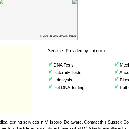
© OpenStreetMap contributors
Services Provided by Labcorp:
DNA Tests
Medic
Paternity Tests
Ances
Urinalysis
Bloo
Pet DNA Testing
Path
cal testing services in Millsboro, Delaware. Contact this
Sussex Co
r to schedule an appointment, learn what DNA tests are offered, or to