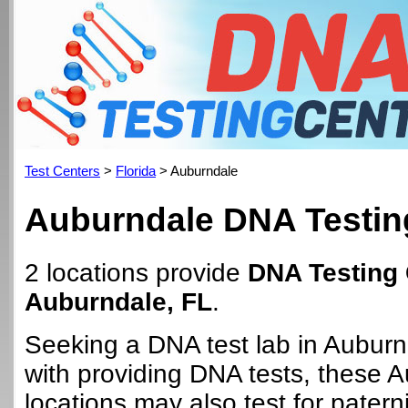
Test Centers
>
Florida
> Auburndale
Auburndale DNA Testin
2 locations provide
DNA Testing 
Auburndale, FL
.
Seeking a DNA test lab in Aubur
with providing DNA tests, these 
locations may also test for paterni