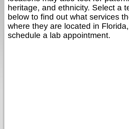
heritage, and ethnicity. Select a t
below to find out what services t
where they are located in Florida
schedule a lab appointment.