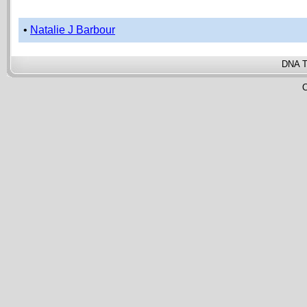
•
Natalie J Barbour
DNA T
C