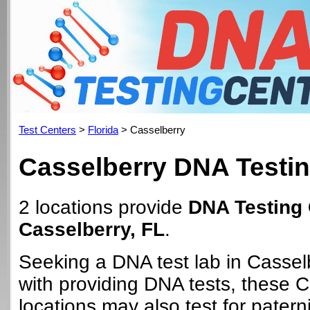
Test Centers
>
Florida
> Casselberry
Casselberry DNA Testin
2 locations provide
DNA Testing 
Casselberry, FL
.
Seeking a DNA test lab in Cassel
with providing DNA tests, these 
locations may also test for paterni