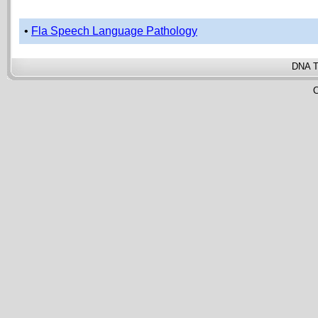
•
Fla Speech Language Pathology
DNA T
C