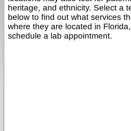
heritage, and ethnicity. Select a t
below to find out what services t
where they are located in Florida
schedule a lab appointment.