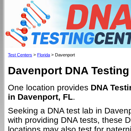
Test Centers
>
Florida
> Davenport
Davenport DNA Testing
One location provides
DNA Testi
in Davenport, FL
.
Seeking a DNA test lab in Daven
with providing DNA tests, these 
locations may also test for paterni