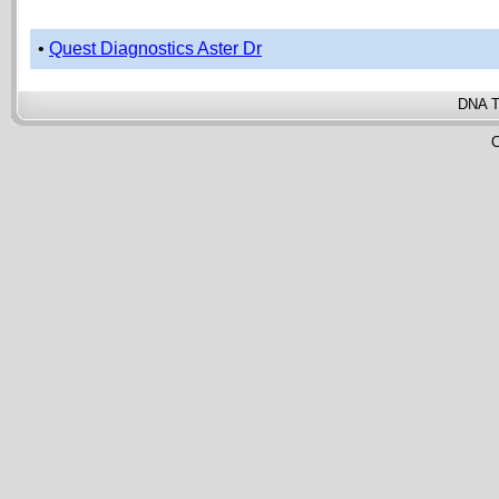
•
Quest Diagnostics Aster Dr
DNA T
C