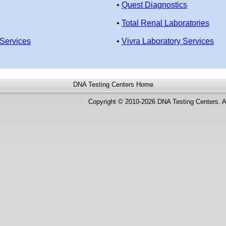
•
Quest Diagnostics
•
Total Renal Laboratories
Services
•
Vivra Laboratory Services
DNA Testing Centers
Home
Copyright © 2010-2026 DNA Testing Centers. A