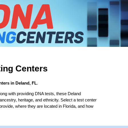
ing Centers
ters in Deland, FL
.
long with providing DNA tests, these Deland
 ancestry, heritage, and ethnicity. Select a test center
provide, where they are located in Florida, and how