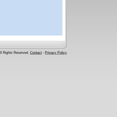
ll Rights Reserved.
Contact
-
Privacy Policy