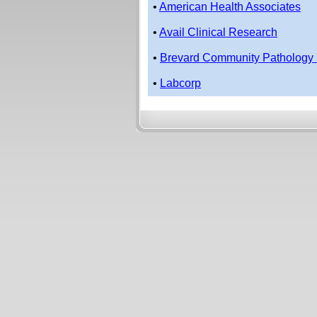
•
American Health Associates
•
Avail Clinical Research
•
Brevard Community Pathology 
•
Labcorp