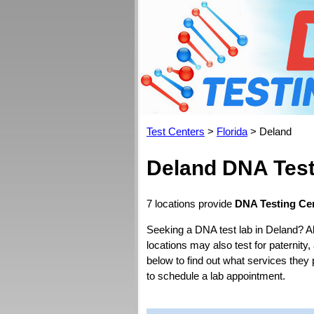
Test Centers
>
Florida
> Deland
Deland DNA Test
7 locations provide
DNA Testing Cen
Seeking a DNA test lab in Deland? A
locations may also test for paternity,
below to find out what services they 
to schedule a lab appointment.