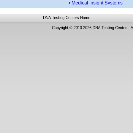
•
Medical Insight Systems
DNA Testing Centers
Home
Copyright © 2010-2026 DNA Testing Centers. A