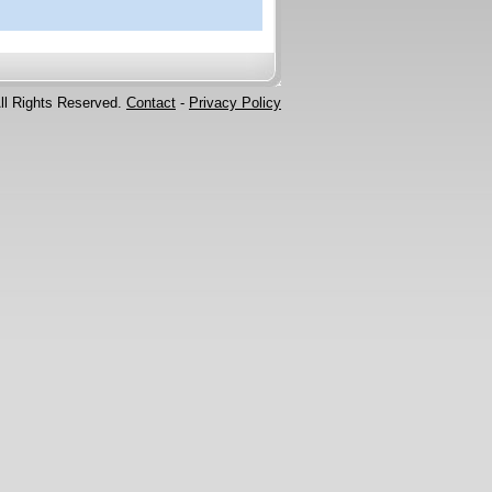
ll Rights Reserved.
Contact
-
Privacy Policy