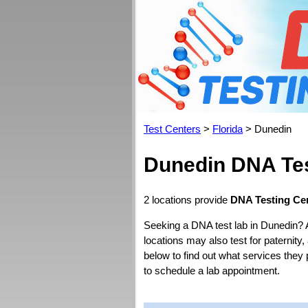
Test Centers
>
Florida
> Dunedin
Dunedin DNA Tes
2 locations provide
DNA Testing Cen
Seeking a DNA test lab in Dunedin? 
locations may also test for paternity,
below to find out what services they 
to schedule a lab appointment.