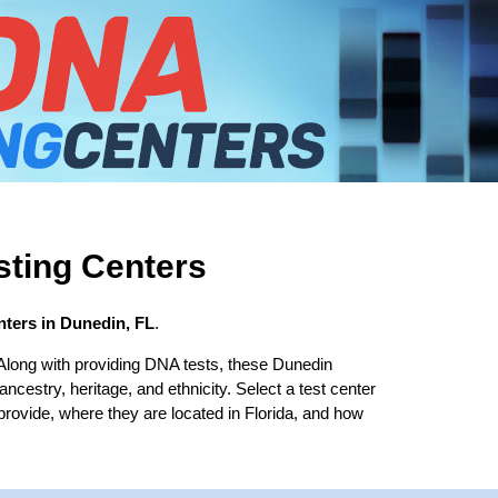
ting Centers
ters in Dunedin, FL
.
Along with providing DNA tests, these Dunedin
 ancestry, heritage, and ethnicity. Select a test center
provide, where they are located in Florida, and how