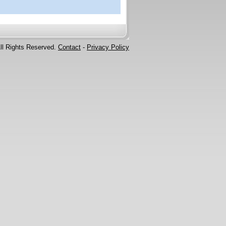
ll Rights Reserved.
Contact
-
Privacy Policy