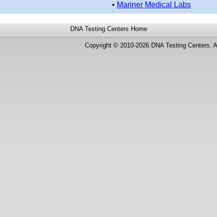
•
Mariner Medical Labs
DNA Testing Centers
Home
Copyright © 2010-2026 DNA Testing Centers. A