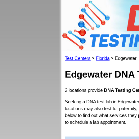
Test Centers
>
Florida
> Edgewater
Edgewater DNA T
2 locations provide
DNA Testing Cen
Seeking a DNA test lab in Edgewater
locations may also test for paternity,
below to find out what services they 
to schedule a lab appointment.