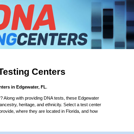
esting Centers
ters in Edgewater, FL
.
? Along with providing DNA tests, these Edgewater
 ancestry, heritage, and ethnicity. Select a test center
provide, where they are located in Florida, and how