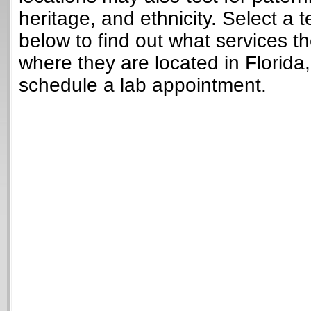
heritage, and ethnicity. Select a t
below to find out what services t
where they are located in Florida
schedule a lab appointment.