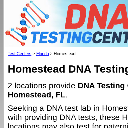
Test Centers
>
Florida
> Homestead
Homestead DNA Testing
2 locations provide
DNA Testing 
Homestead, FL
.
Seeking a DNA test lab in Homes
with providing DNA tests, these
locations may also test for paterni