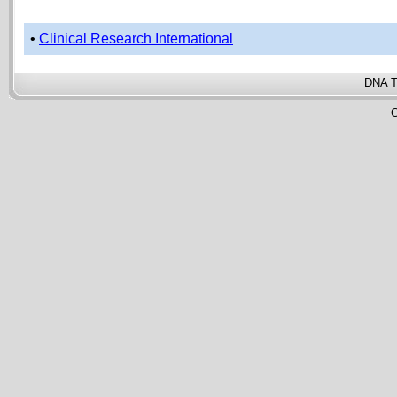
•
Clinical Research International
DNA T
C