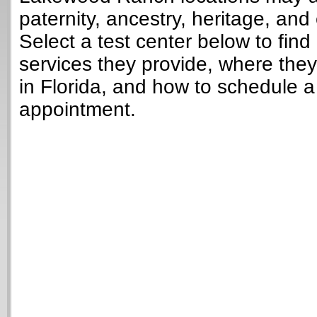
paternity, ancestry, heritage, and 
Select a test center below to find
services they provide, where they
in Florida, and how to schedule a
appointment.