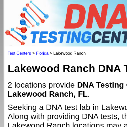
Test Centers
>
Florida
> Lakewood Ranch
Lakewood Ranch DNA T
2 locations provide
DNA Testing 
Lakewood Ranch, FL
.
Seeking a DNA test lab in Lake
Along with providing DNA tests, 
Lakewood Ranch locations may al