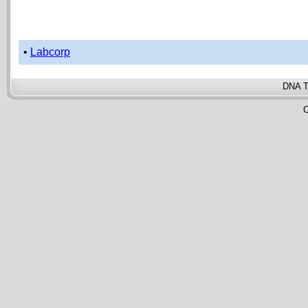
•
Labcorp
DNA T
C