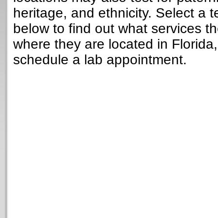
heritage, and ethnicity. Select a t
below to find out what services t
where they are located in Florida
schedule a lab appointment.