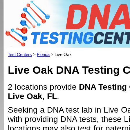
Test Centers
>
Florida
> Live Oak
Live Oak DNA Testing C
2 locations provide
DNA Testing 
Live Oak, FL
.
Seeking a DNA test lab in Live O
with providing DNA tests, these 
locations may also test for paterni