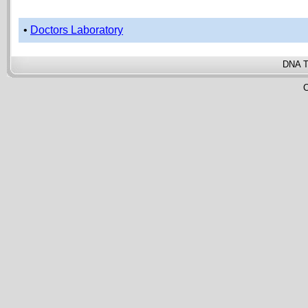
•
Doctors Laboratory
DNA T
C