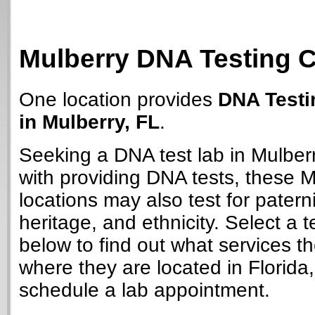
Mulberry DNA Testing 
One location provides
DNA Testi
in Mulberry, FL
.
Seeking a DNA test lab in Mulber
with providing DNA tests, these M
locations may also test for paterni
heritage, and ethnicity. Select a t
below to find out what services t
where they are located in Florida
schedule a lab appointment.