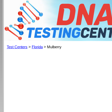
Test Centers
>
Florida
> Mulberry