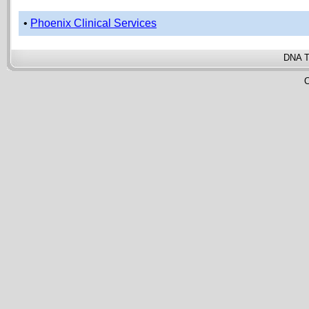
•
Phoenix Clinical Services
DNA T
C