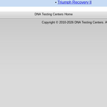
•
Triumph Recovery II
DNA Testing Centers
Home
Copyright © 2010-2026 DNA Testing Centers. A