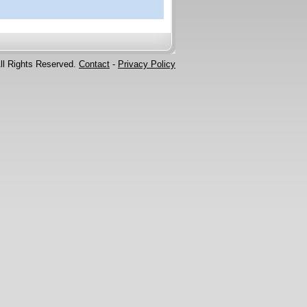
ll Rights Reserved.
Contact
-
Privacy Policy