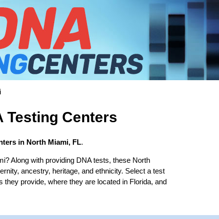
i
 Testing Centers
ters in North Miami, FL
.
mi? Along with providing DNA tests, these North
rnity, ancestry, heritage, and ethnicity. Select a test
s they provide, where they are located in Florida, and