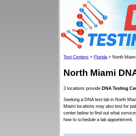
Test Centers
>
Florida
> North Miam
North Miami DNA
2 locations provide
DNA Testing Cen
Seeking a DNA test lab in North Mia
Miami locations may also test for pate
center below to find out what service
how to schedule a lab appointment.