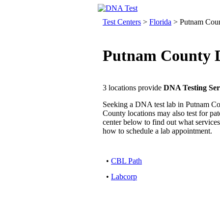
Test Centers
>
Florida
> Putnam Cou
Putnam County D
3 locations provide
DNA Testing Ser
Seeking a DNA test lab in Putnam Co
County locations may also test for pater
center below to find out what services
how to schedule a lab appointment.
•
CBL Path
•
Labcorp