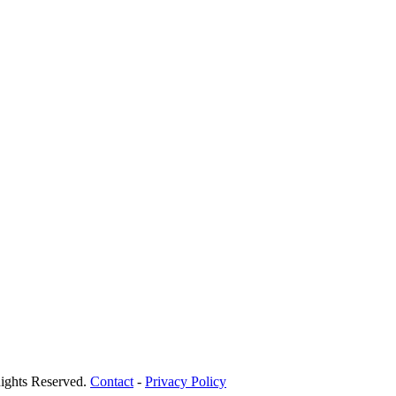
ights Reserved.
Contact
-
Privacy Policy