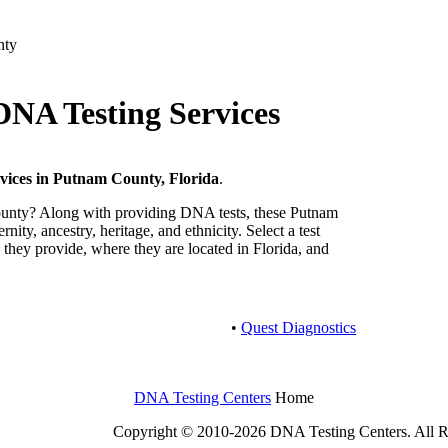
nty
NA Testing Services
vices in Putnam County, Florida
.
unty? Along with providing DNA tests, these Putnam
nity, ancestry, heritage, and ethnicity. Select a test
 they provide, where they are located in Florida, and
•
Quest Diagnostics
DNA Testing Centers
Home
Copyright © 2010-2026 DNA Testing Centers. All R