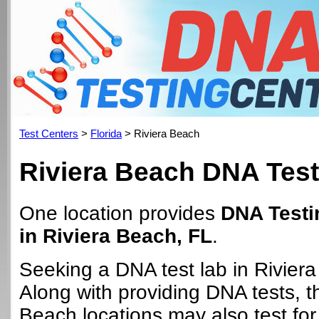
Test Centers
>
Florida
> Riviera Beach
Riviera Beach DNA Test
One location provides
DNA Testi
in Riviera Beach, FL
.
Seeking a DNA test lab in Rivier
Along with providing DNA tests, t
Beach locations may also test for 