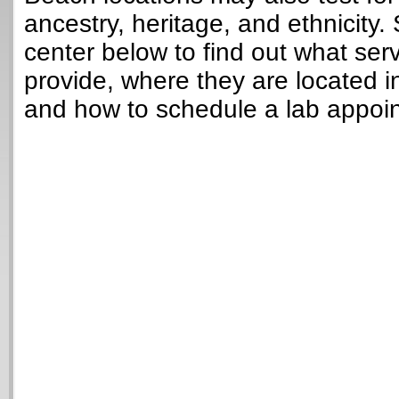
ancestry, heritage, and ethnicity. 
center below to find out what ser
provide, where they are located in
and how to schedule a lab appoi