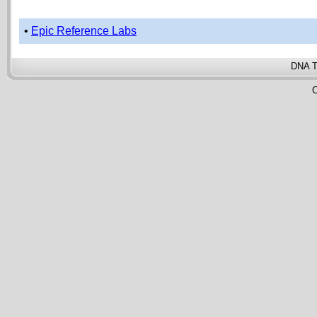
•
Epic Reference Labs
DNA T
C