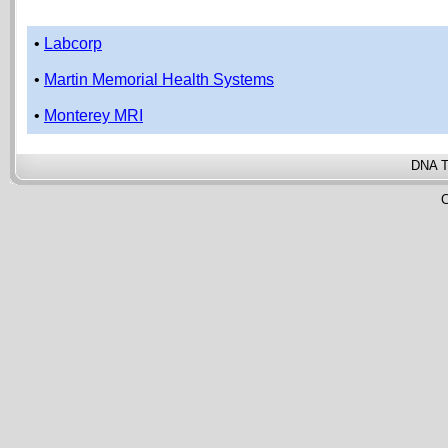
•
Labcorp
•
Martin Memorial Health Systems
•
Monterey MRI
DNA T
C