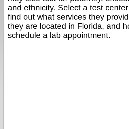
and ethnicity. Select a test cente
find out what services they provi
they are located in Florida, and 
schedule a lab appointment.