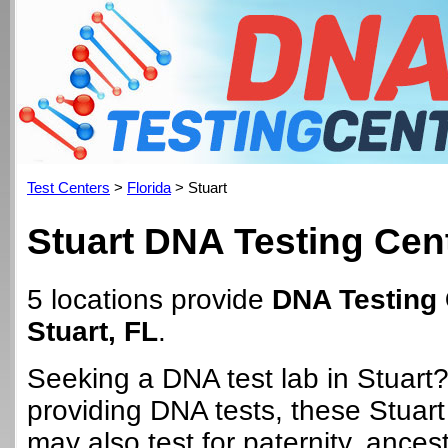
Test Centers
>
Florida
> Stuart
Stuart DNA Testing Cen
5 locations provide
DNA Testing 
Stuart, FL
.
Seeking a DNA test lab in Stuart?
providing DNA tests, these Stuart
may also test for paternity, ancest