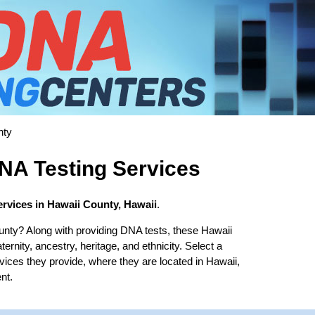
nty
NA Testing Services
rvices in Hawaii County, Hawaii
.
unty? Along with providing DNA tests, these Hawaii
ernity, ancestry, heritage, and ethnicity. Select a
rvices they provide, where they are located in Hawaii,
nt.