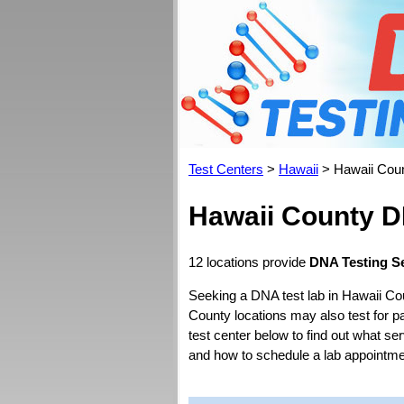
Test Centers
>
Hawaii
> Hawaii Cou
Hawaii County D
12 locations provide
DNA Testing Se
Seeking a DNA test lab in Hawaii Co
County locations may also test for pat
test center below to find out what se
and how to schedule a lab appointme