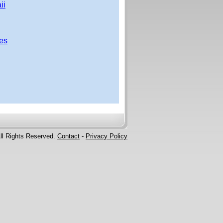
ii
ces
ll Rights Reserved.
Contact
-
Privacy Policy