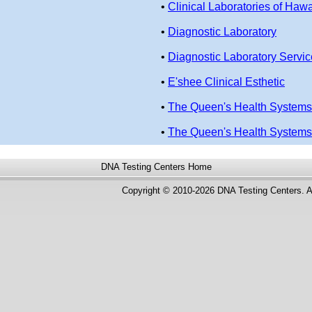
•
Clinical Laboratories of Hawa
•
Diagnostic Laboratory
•
Diagnostic Laboratory Servi
•
E'shee Clinical Esthetic
•
The Queen's Health Systems
•
The Queen's Health Systems
DNA Testing Centers
Home
Copyright © 2010-2026 DNA Testing Centers. A