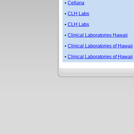
•
Cellana
•
CLH Labs
•
CLH Labs
•
Clinical Laboratories Hawaii
•
Clinical Laboratories of Hawaii
•
Clinical Laboratories of Hawaii