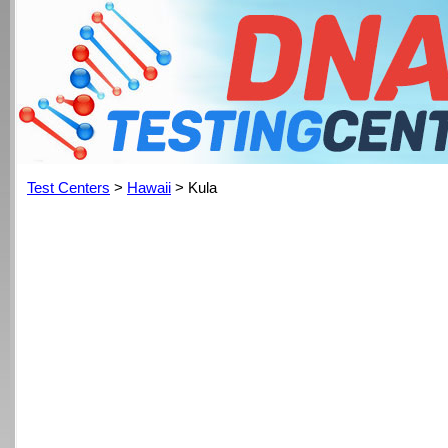
Test Centers
>
Hawaii
> Kula