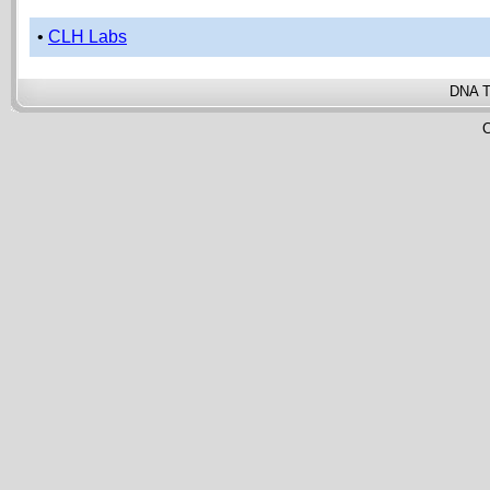
•
CLH Labs
DNA T
C