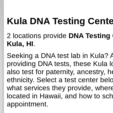
Kula DNA Testing Cent
2 locations provide
DNA Testing 
Kula, HI
.
Seeking a DNA test lab in Kula? 
providing DNA tests, these Kula 
also test for paternity, ancestry, 
ethnicity. Select a test center bel
what services they provide, wher
located in Hawaii, and how to sc
appointment.