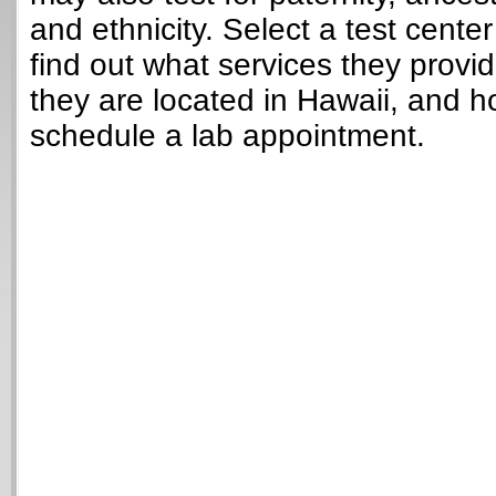
and ethnicity. Select a test cente
find out what services they provi
they are located in Hawaii, and h
schedule a lab appointment.