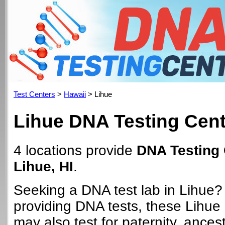
Test Centers
>
Hawaii
> Lihue
Lihue DNA Testing Cen
4 locations provide
DNA Testing 
Lihue, HI
.
Seeking a DNA test lab in Lihue?
providing DNA tests, these Lihue 
may also test for paternity, ancest