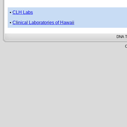
•
CLH Labs
•
Clinical Laboratories of Hawaii
DNA T
C