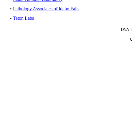
•
Pathology Associates of Idaho Falls
•
Teton Labs
DNA T
C