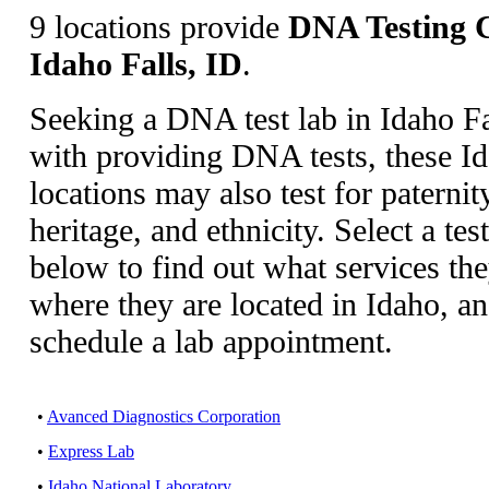
9 locations provide
DNA Testing C
Idaho Falls, ID
.
Seeking a DNA test lab in Idaho F
with providing DNA tests, these Id
locations may also test for paternity
heritage, and ethnicity. Select a tes
below to find out what services th
where they are located in Idaho, a
schedule a lab appointment.
•
Avanced Diagnostics Corporation
•
Express Lab
•
Idaho National Laboratory