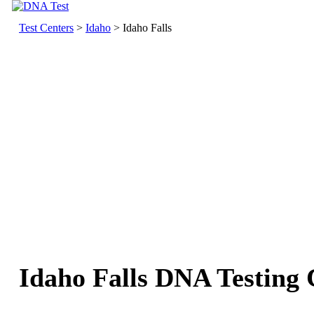
Test Centers
>
Idaho
> Idaho Falls
Idaho Falls DNA Testing 