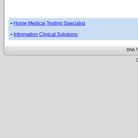
•
Home Medical Testing Specialist
•
Information Clinical Solutions
DNA T
C