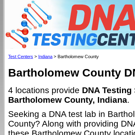
Test Centers
>
Indiana
> Bartholomew County
Bartholomew County DN
4 locations provide
DNA Testing 
Bartholomew County, Indiana
.
Seeking a DNA test lab in Barth
County? Along with providing DNA
these Bartholomew County locat