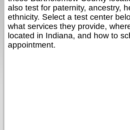
also test for paternity, ancestry, 
ethnicity. Select a test center bel
what services they provide, wher
located in Indiana, and how to sc
appointment.