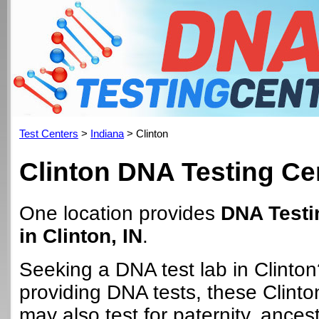
Test Centers
>
Indiana
> Clinton
Clinton DNA Testing Ce
One location provides
DNA Testi
in Clinton, IN
.
Seeking a DNA test lab in Clinton
providing DNA tests, these Clinto
may also test for paternity, ancest