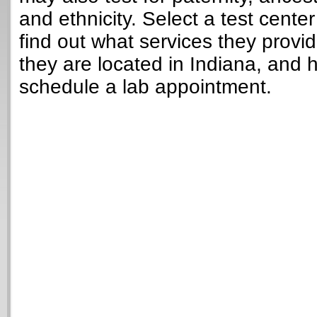
and ethnicity. Select a test cente
find out what services they provi
they are located in Indiana, and 
schedule a lab appointment.