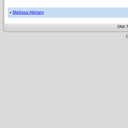
•
Melissa Abriani
DNA T
C