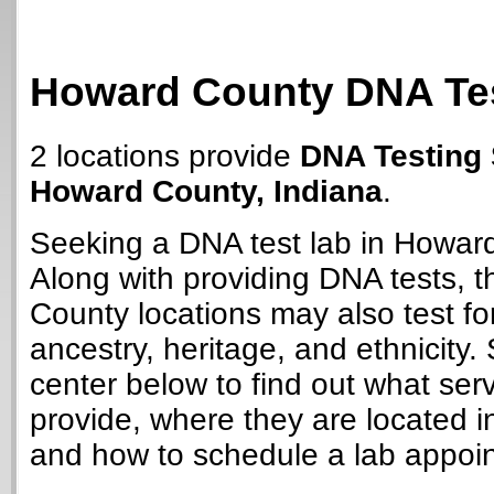
Howard County DNA Tes
2 locations provide
DNA Testing 
Howard County, Indiana
.
Seeking a DNA test lab in Howar
Along with providing DNA tests, 
County locations may also test for
ancestry, heritage, and ethnicity. 
center below to find out what ser
provide, where they are located i
and how to schedule a lab appoi