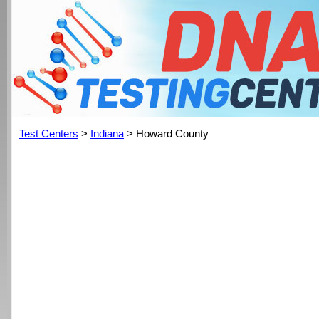
Test Centers
>
Indiana
> Howard County