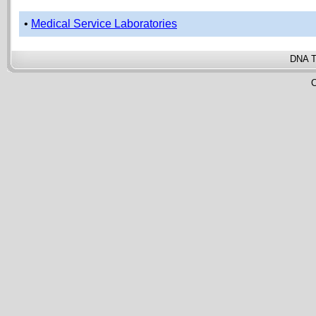
•
Medical Service Laboratories
DNA T
C