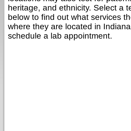
heritage, and ethnicity. Select a t
below to find out what services t
where they are located in Indian
schedule a lab appointment.