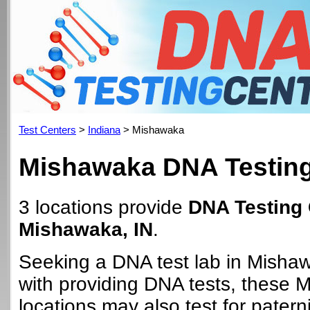
Test Centers
>
Indiana
> Mishawaka
Mishawaka DNA Testing
3 locations provide
DNA Testing 
Mishawaka, IN
.
Seeking a DNA test lab in Misha
with providing DNA tests, these
locations may also test for paterni