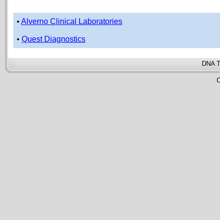
•
Alverno Clinical Laboratories
•
Quest Diagnostics
DNA T
C