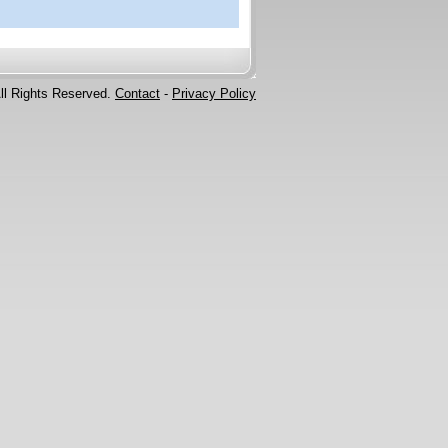
ll Rights Reserved.
Contact
-
Privacy Policy