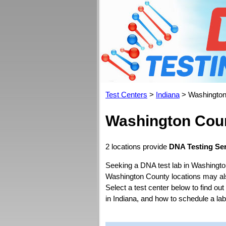
Test Centers
>
Indiana
> Washington
Washington Coun
2 locations provide
DNA Testing Ser
Seeking a DNA test lab in Washingto
Washington County locations may also 
Select a test center below to find ou
in Indiana, and how to schedule a la