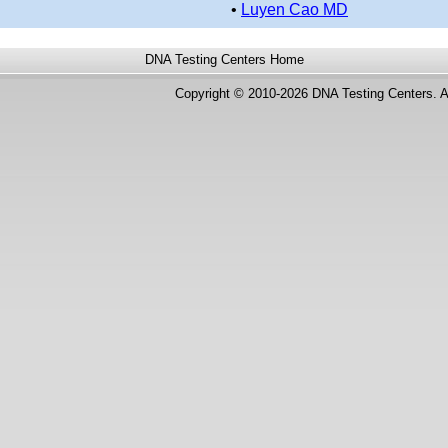
•
Luyen Cao MD
DNA Testing Centers
Home
Copyright © 2010-2026 DNA Testing Centers. A