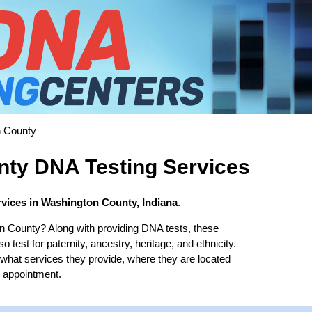
 County
ty DNA Testing Services
vices in Washington County, Indiana
.
n County? Along with providing DNA tests, these
test for paternity, ancestry, heritage, and ethnicity.
t what services they provide, where they are located
b appointment.