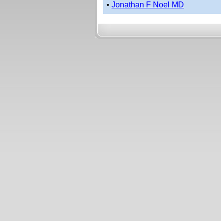
•
Jonathan F Noel MD