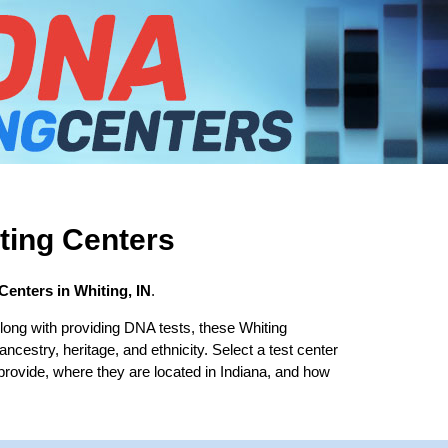
ting Centers
Centers in Whiting, IN
.
long with providing DNA tests, these Whiting
 ancestry, heritage, and ethnicity. Select a test center
 provide, where they are located in Indiana, and how