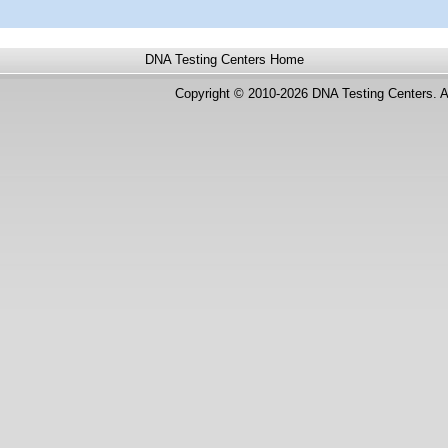
DNA Testing Centers
Home
Copyright © 2010-2026 DNA Testing Centers. A