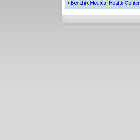
•
Benchik Medical Health Center