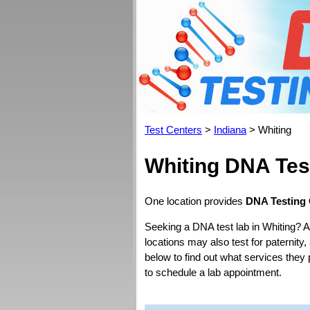
Test Centers
>
Indiana
> Whiting
Whiting DNA Tes
One location provides
DNA Testing 
Seeking a DNA test lab in Whiting? A
locations may also test for paternity,
below to find out what services they
to schedule a lab appointment.