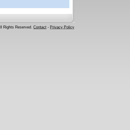
ll Rights Reserved.
Contact
-
Privacy Policy