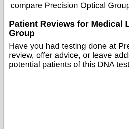
compare Precision Optical Group t
Patient Reviews for Medical 
Group
Have you had testing done at Pre
review, offer advice, or leave add
potential patients of this DNA tes