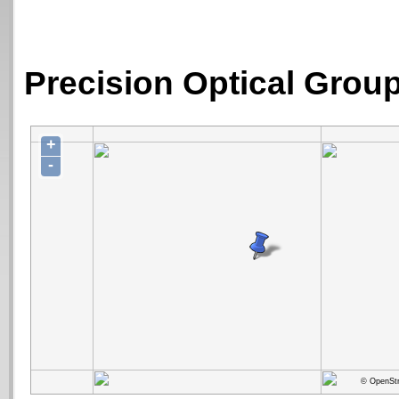
Precision Optical Group
+
-
© OpenStr