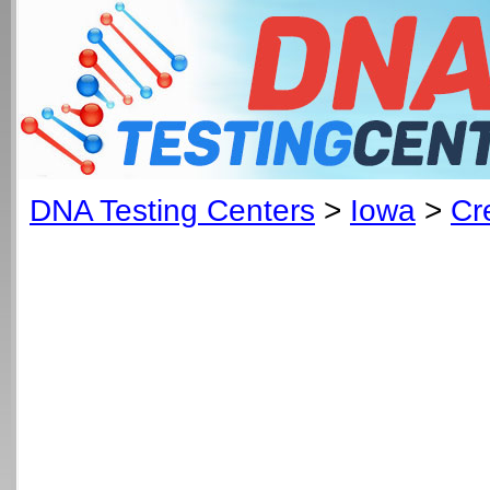
DNA Testing Centers
>
Iowa
>
Cr