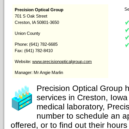
Se
Precision Optical Group
701 S Oak Street
Creston, IA 50801-3650
Union County
Phone: (641) 782-6685
Fax: (641) 782-8410
Website:
www.precisionopticalgroup.com
Manager: Mr Angie Marlin
Precision Optical Group 
services in Creston, Iowa
medical laboratory, Preci
number to schedule an ap
offered, or to find out their hours