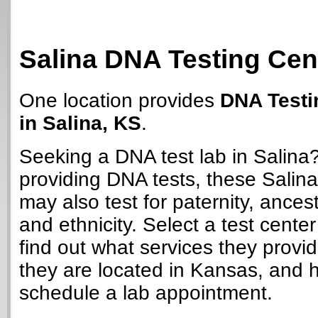
Salina DNA Testing Cen
One location provides
DNA Testi
in Salina, KS
.
Seeking a DNA test lab in Salina
providing DNA tests, these Salina
may also test for paternity, ancest
and ethnicity. Select a test cente
find out what services they provi
they are located in Kansas, and 
schedule a lab appointment.