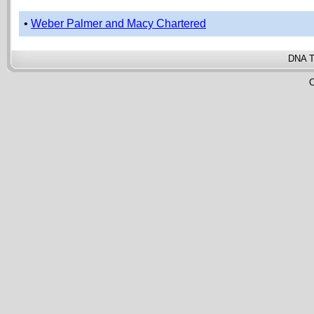
•
Weber Palmer and Macy Chartered
DNA T
C