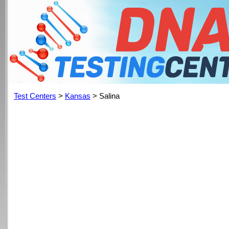
Test Centers
>
Kansas
> Salina