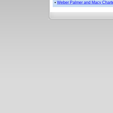
•
Weber Palmer and Macy Chart