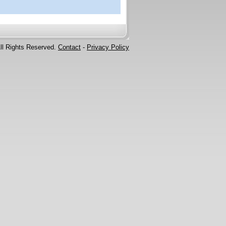
ll Rights Reserved.
Contact
-
Privacy Policy