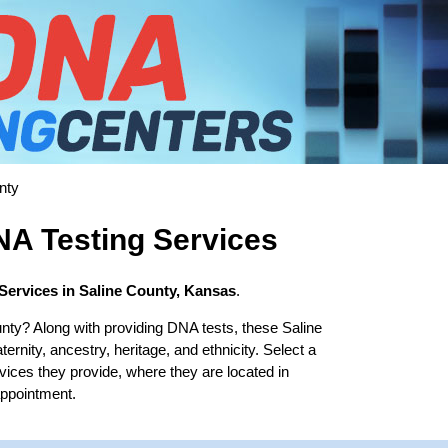
nty
NA Testing Services
Services in Saline County, Kansas
.
nty? Along with providing DNA tests, these Saline
ernity, ancestry, heritage, and ethnicity. Select a
rvices they provide, where they are located in
appointment.