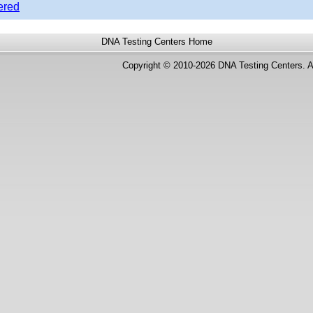
ered
DNA Testing Centers
Home
Copyright © 2010-2026 DNA Testing Centers. A