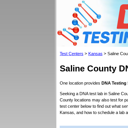
Test Centers
>
Kansas
> Saline Cou
Saline County D
One location provides
DNA Testing 
Seeking a DNA test lab in Saline Cou
County locations may also test for pat
test center below to find out what se
Kansas, and how to schedule a lab 