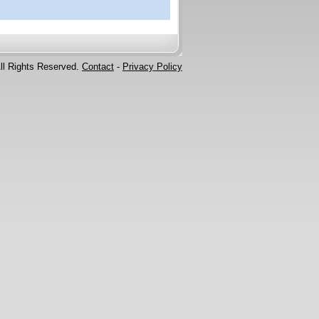
ll Rights Reserved.
Contact
-
Privacy Policy