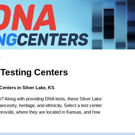
e
 Testing Centers
Centers in Silver Lake, KS
.
e? Along with providing DNA tests, these Silver Lake
 ancestry, heritage, and ethnicity. Select a test center
 provide, where they are located in Kansas, and how