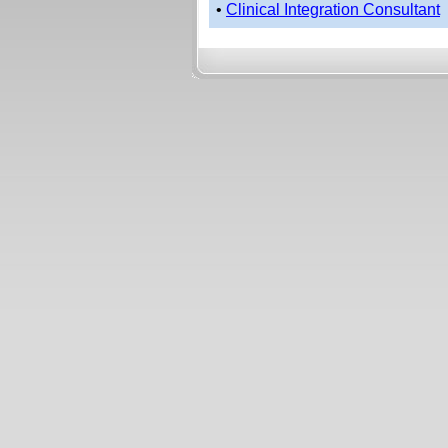
•
Clinical Integration Consultant