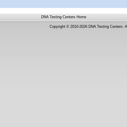
DNA Testing Centers
Home
Copyright © 2010-2026 DNA Testing Centers. A