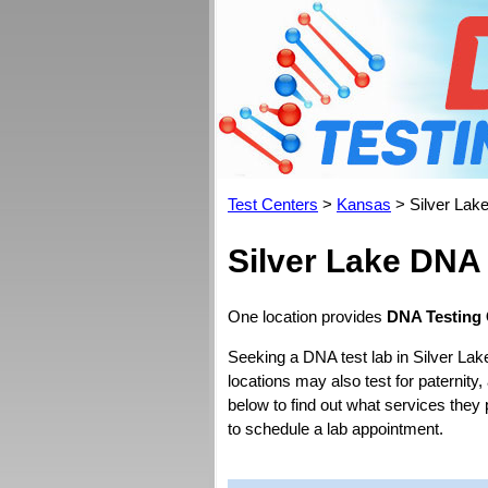
Test Centers
>
Kansas
> Silver Lak
Silver Lake DNA
One location provides
DNA Testing 
Seeking a DNA test lab in Silver Lak
locations may also test for paternity,
below to find out what services they
to schedule a lab appointment.