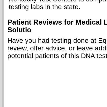
testing labs in the state.
Patient Reviews for Medical 
Solutio
Have you had testing done at Equ
review, offer advice, or leave add
potential patients of this DNA tes