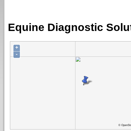
Equine Diagnostic Solut
+
-
© OpenStr