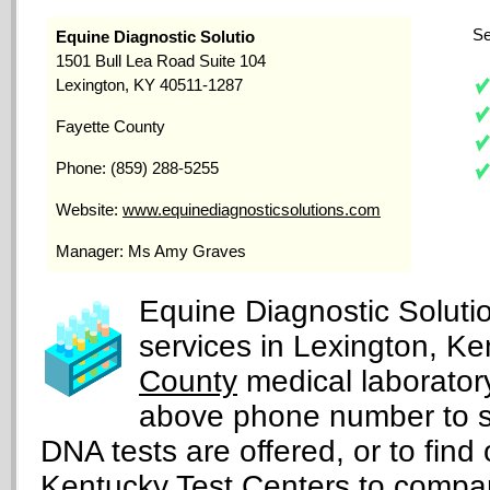
Se
Equine Diagnostic Solutio
1501 Bull Lea Road Suite 104
Lexington, KY 40511-1287
Fayette County
Phone: (859) 288-5255
Website:
www.equinediagnosticsolutions.com
Manager: Ms Amy Graves
Equine Diagnostic Solutio
services in Lexington, Ke
County
medical laboratory
above phone number to s
DNA tests are offered, or to find 
Kentucky Test Centers
to compar