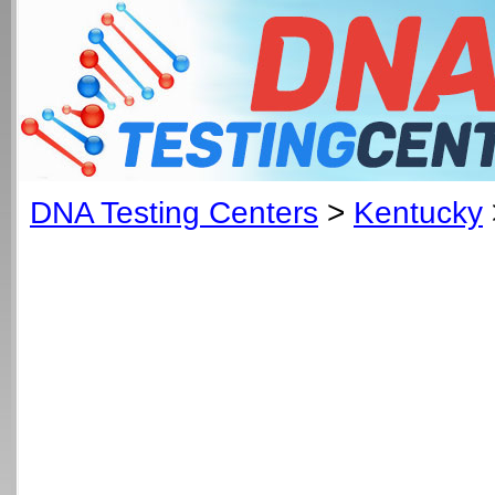
DNA Testing Centers
>
Kentucky