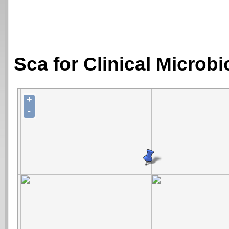
Sca for Clinical Microb
+
-