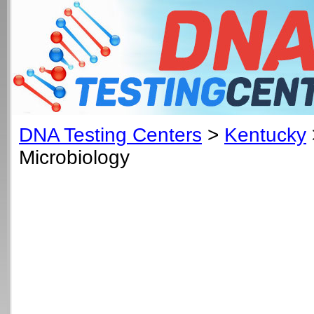
DNA Testing Centers
>
Kentucky
Microbiology