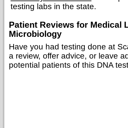
testing labs in the state.
Patient Reviews for Medical L
Microbiology
Have you had testing done at Sca
a review, offer advice, or leave a
potential patients of this DNA tes