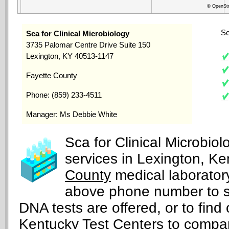
© OpenStr
Se
Sca for Clinical Microbiology
3735 Palomar Centre Drive Suite 150
Lexington, KY 40513-1147
Fayette County
Phone: (859) 233-4511
Manager: Ms Debbie White
Sca for Clinical Microbio
services in Lexington, Ke
County
medical laboratory,
above phone number to s
DNA tests are offered, or to find 
Kentucky Test Centers
to compare