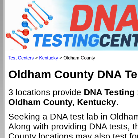
Test Centers
>
Kentucky
> Oldham County
Oldham County DNA Tes
3 locations provide
DNA Testing 
Oldham County, Kentucky
.
Seeking a DNA test lab in Oldha
Along with providing DNA tests,
County locations may also test for