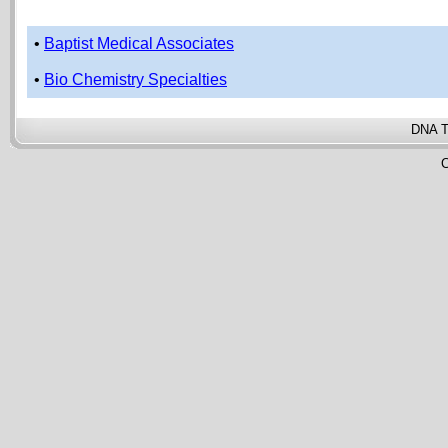
•
Baptist Medical Associates
•
Bio Chemistry Specialties
DNA T
C