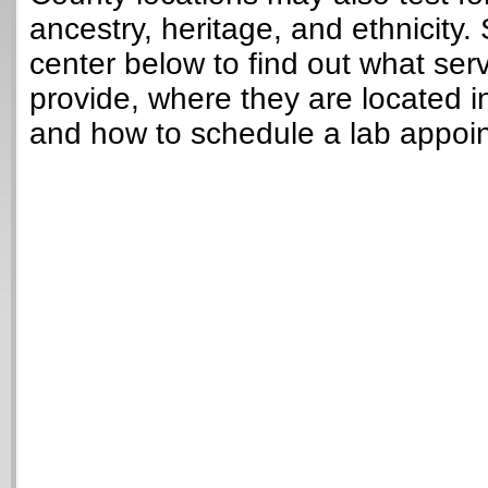
ancestry, heritage, and ethnicity. 
center below to find out what ser
provide, where they are located i
and how to schedule a lab appoi