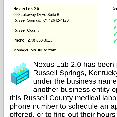
Se
Nexus Lab 2.0
660 Lakeway Drive Suite B
Russell Springs, KY 42642-4179
Russell County
Phone: (270) 858-3623
Manager: Ms Jill Bertram
Nexus Lab 2.0 has been p
Russell Springs, Kentuck
under the business nam
another business entity 
this
Russell County
medical labor
phone number to schedule an ap
offered, or to find out their hours