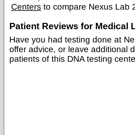
Centers
to compare Nexus Lab 2.0
Patient Reviews for Medical 
Have you had testing done at Ne
offer advice, or leave additional 
patients of this DNA testing cente