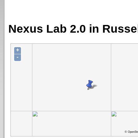
Nexus Lab 2.0 in Russe
+
-
© OpenStr