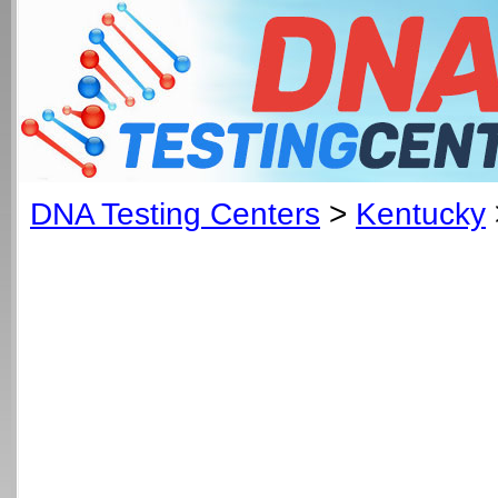
DNA Testing Centers
>
Kentucky