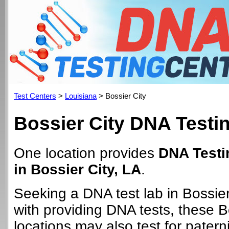
Test Centers
>
Louisiana
> Bossier City
Bossier City DNA Testi
One location provides
DNA Testi
in Bossier City, LA
.
Seeking a DNA test lab in Bossie
with providing DNA tests, these B
locations may also test for paterni