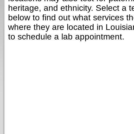
heritage, and ethnicity. Select a t
below to find out what services t
where they are located in Louisi
to schedule a lab appointment.