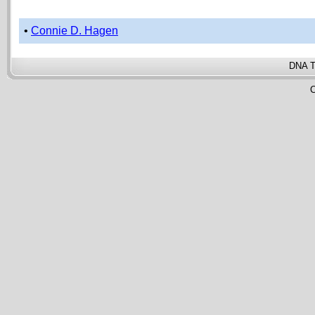
•
Connie D. Hagen
DNA T
C