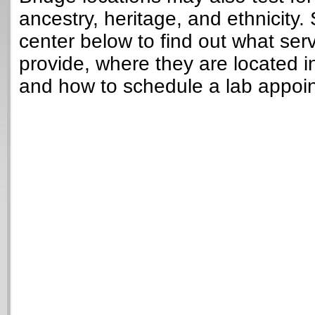
ancestry, heritage, and ethnicity. 
center below to find out what ser
provide, where they are located i
and how to schedule a lab appoi