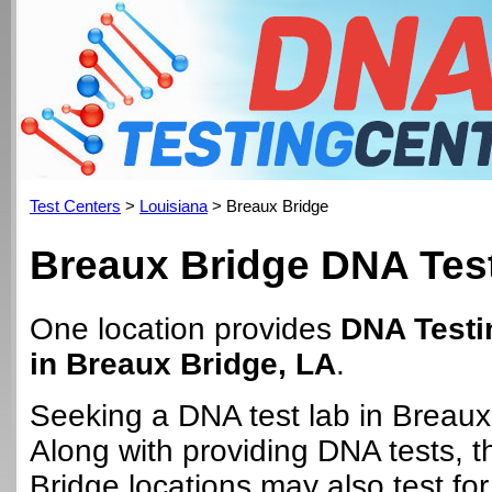
Test Centers
>
Louisiana
> Breaux Bridge
Breaux Bridge DNA Tes
One location provides
DNA Testi
in Breaux Bridge, LA
.
Seeking a DNA test lab in Breaux
Along with providing DNA tests, 
Bridge locations may also test for 