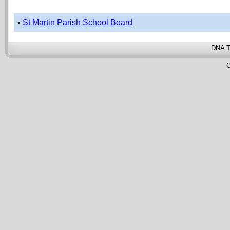
•
St Martin Parish School Board
DNA T
C