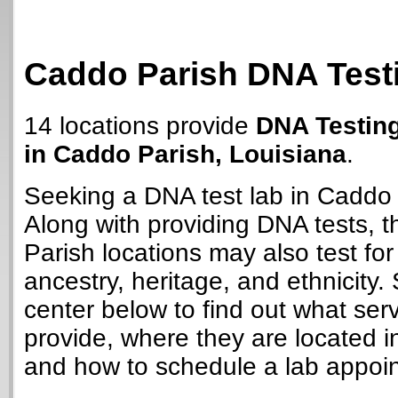
Caddo Parish DNA Test
14 locations provide
DNA Testin
in Caddo Parish, Louisiana
.
Seeking a DNA test lab in Caddo
Along with providing DNA tests, 
Parish locations may also test for 
ancestry, heritage, and ethnicity. 
center below to find out what ser
provide, where they are located i
and how to schedule a lab appoi