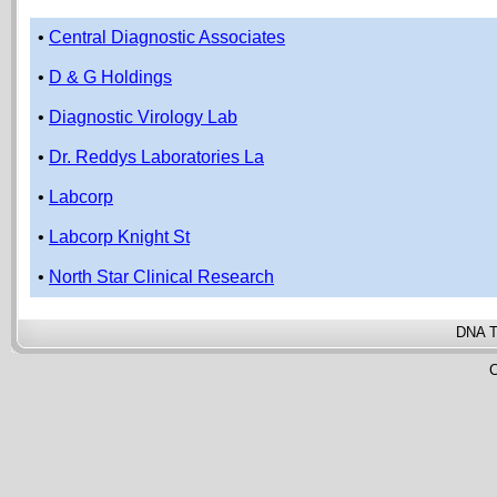
•
Central Diagnostic Associates
•
D & G Holdings
•
Diagnostic Virology Lab
•
Dr. Reddys Laboratories La
•
Labcorp
•
Labcorp Knight St
•
North Star Clinical Research
DNA T
C