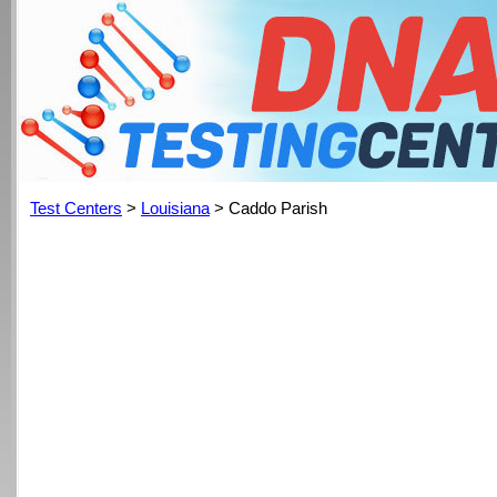
Test Centers
>
Louisiana
> Caddo Parish