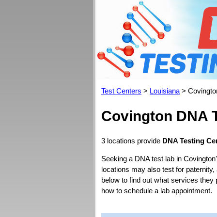
Test Centers
>
Louisiana
> Covingto
Covington DNA T
3 locations provide
DNA Testing Cen
Seeking a DNA test lab in Covington
locations may also test for paternity,
below to find out what services they 
how to schedule a lab appointment.