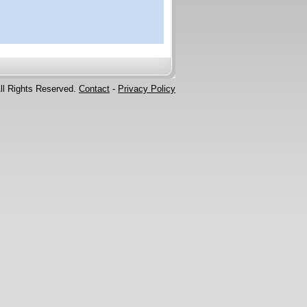
ll Rights Reserved.
Contact
-
Privacy Policy