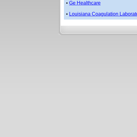
•
Ge Healthcare
•
Louisiana Coagulation Laborat