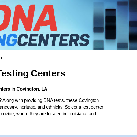
n
esting Centers
ters in Covington, LA
.
? Along with providing DNA tests, these Covington
 ancestry, heritage, and ethnicity. Select a test center
provide, where they are located in Louisiana, and