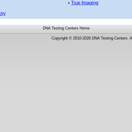
•
True Imaging
ory
DNA Testing Centers
Home
Copyright © 2010-2026 DNA Testing Centers. A