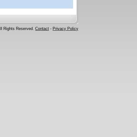
ll Rights Reserved.
Contact
-
Privacy Policy