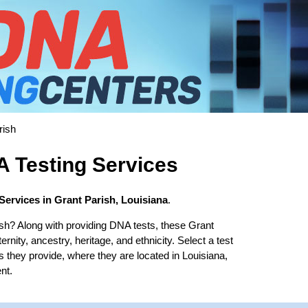
rish
A Testing Services
Services in Grant Parish, Louisiana
.
sh? Along with providing DNA tests, these Grant
ernity, ancestry, heritage, and ethnicity. Select a test
s they provide, where they are located in Louisiana,
nt.