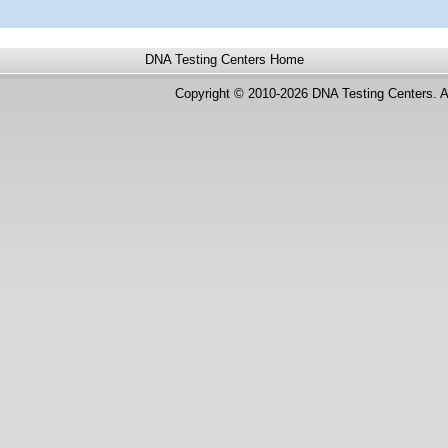
DNA Testing Centers
Home
Copyright © 2010-2026 DNA Testing Centers. A