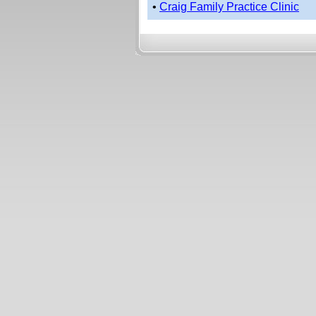
•
Craig Family Practice Clinic