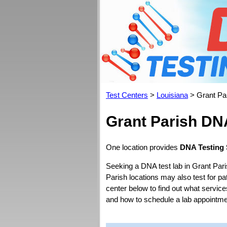
Test Centers
>
Louisiana
> Grant Pa
Grant Parish DN
One location provides
DNA Testing 
Seeking a DNA test lab in Grant Pari
Parish locations may also test for pat
center below to find out what service
and how to schedule a lab appointme