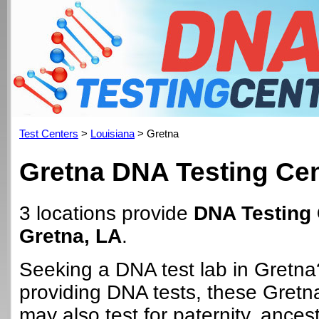
Test Centers
>
Louisiana
> Gretna
Gretna DNA Testing Ce
3 locations provide
DNA Testing 
Gretna, LA
.
Seeking a DNA test lab in Gretna
providing DNA tests, these Gretn
may also test for paternity, ancest