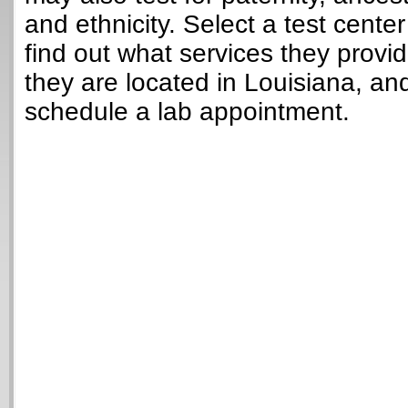
and ethnicity. Select a test cente
find out what services they provi
they are located in Louisiana, an
schedule a lab appointment.