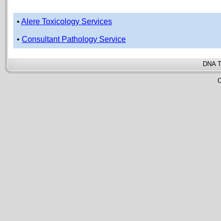
•
Alere Toxicology Services
•
Consultant Pathology Service
DNA T
C